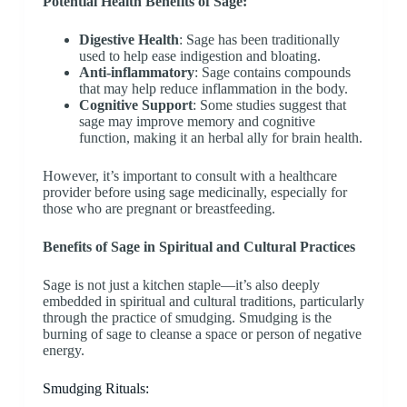
Potential Health Benefits of Sage:
Digestive Health
: Sage has been traditionally
used to help ease indigestion and bloating.
Anti-inflammatory
: Sage contains compounds
that may help reduce inflammation in the body.
Cognitive Support
: Some studies suggest that
sage may improve memory and cognitive
function, making it an herbal ally for brain health.
However, it’s important to consult with a healthcare
provider before using sage medicinally, especially for
those who are pregnant or breastfeeding.
Benefits of S
age in Spiritual and Cultural Practices
Sage is not just a kitchen staple—it’s also deeply
embedded in spiritual and cultural traditions, particularly
through the practice of smudging. Smudging is the
burning of sage to cleanse a space or person of negative
energy.
Smudging Rituals: