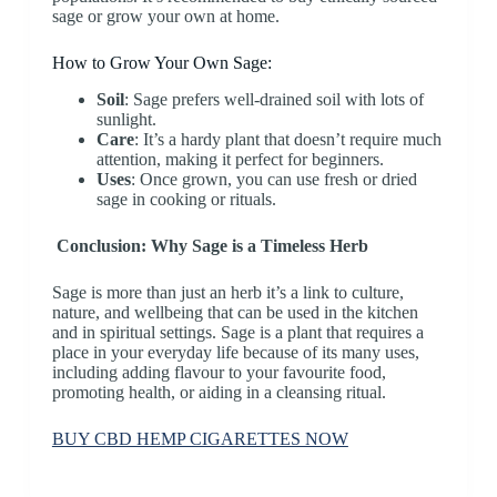
sage or grow your own at home.
How to Grow Your Own Sage:
Soil
: Sage prefers well-drained soil with lots of
sunlight.
Care
: It’s a hardy plant that doesn’t require much
attention, making it perfect for beginners.
Uses
: Once grown, you can use fresh or dried
sage in cooking or rituals.
Conclusion: Why Sage is a Timeless Herb
Sage is more than just an herb it’s a link to culture,
nature, and wellbeing that can be used in the kitchen
and in spiritual settings. Sage is a plant that requires a
place in your everyday life because of its many uses,
including adding flavour to your favourite food,
promoting health, or aiding in a cleansing ritual.
BUY CBD HEMP CIGARETTES NOW