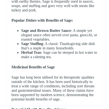
with earthy themes. Sage is frequently used in sauces,
soups, and stuffing and goes very well with meats like
turkey and pork.
Popular Dishes with Benefits of Sage:
Sage and Brown Butter Sauce
: A simple yet
elegant sauce often served over pasta, gnocchi, or
roasted vegetables.
Sage Stuffing
: A classic Thanksgiving side dish
that’s a staple in many households.
Herbal Teas
: Sage can be steeped in hot water to
make a calming tea.
Medicinal Benefits of Sage
Sage has long been utilised for its therapeutic qualities
outside of the kitchen. It has been used historically to
treat a wide range of conditions, including sore throats
and gastrointestinal issues. Many of these claims have
been supported by modern science, demonstrating the
potential health benefits of sage.