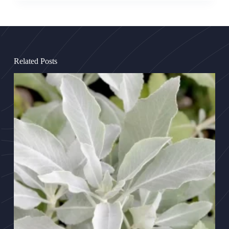
Related Posts