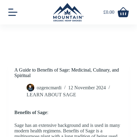
S
k
£
0.00
Shopping
i
cart
p
t
o
c
o
n
t
e
n
A Guide to Benefits of Sage: Medicinal, Culinary, and
t
Spiritual
ozgencmardi
12 November 2024
LEARN ABOUT SAGE
Benefits of Sage
:
Sage has an extensive background and is used in many
modern health regimens. Benefits of Sage is a
multipurpose plant with a long tradition of being used