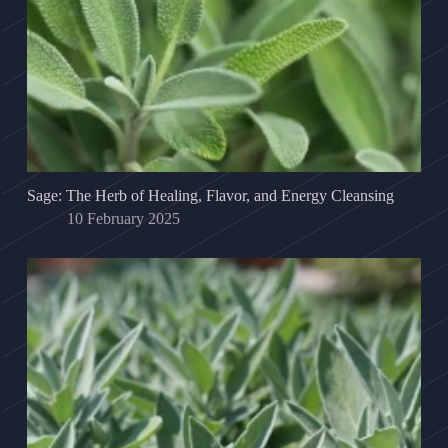
Sage: The Herb of Healing, Flavor, and Energy Cleansing
10 February 2025