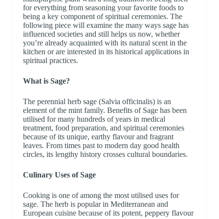
for everything from seasoning your favorite foods to
being a key component of spiritual ceremonies. The
following piece will examine the many ways sage has
influenced societies and still helps us now, whether
you’re already acquainted with its natural scent in the
kitchen or are interested in its historical applications in
spiritual practices.
What is Sage?
The perennial herb sage (Salvia officinalis) is an
element of the mint family. Benefits of Sage has been
utilised for many hundreds of years in medical
treatment, food preparation, and spiritual ceremonies
because of its unique, earthy flavour and fragrant
leaves. From times past to modern day good health
circles, its lengthy history crosses cultural boundaries.
Culinary Uses of Sage
Cooking is one of among the most utilised uses for
sage. The herb is popular in Mediterranean and
European cuisine because of its potent, peppery flavour