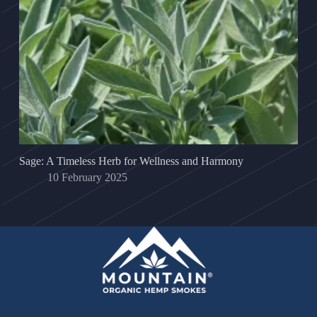
Sage: A Timeless Herb for Wellness and Harmony
10 February 2025