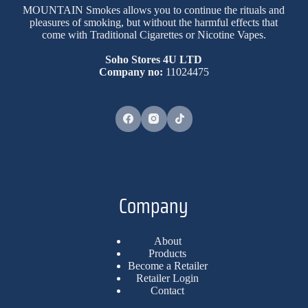
MOUNTAIN Smokes allows you to continue the rituals and
pleasures of smoking, but without the harmful effects that
come with Traditional Cigarettes or Nicotine Vapes.
Soho Stores 4U LTD
Company no:
11024475
Company
About
Products
Become a Retailer
Retailer Login
Contact