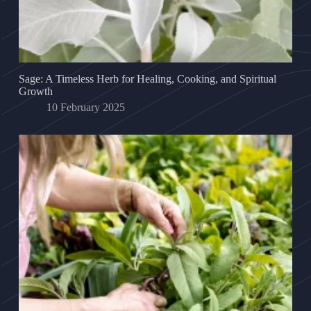
Sage: A Timeless Herb for Healing, Cooking, and Spiritual
Growth
10 February 2025