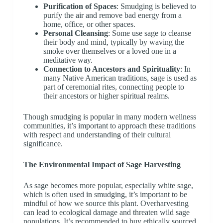
Purification of Spaces
: Smudging is believed to
purify the air and remove bad energy from a
home, office, or other spaces.
Personal Cleansing
: Some use sage to cleanse
their body and mind, typically by waving the
smoke over themselves or a loved one in a
meditative way.
Connection to Ancestors and Spirituality
: In
many Native American traditions, sage is used as
part of ceremonial rites, connecting people to
their ancestors or higher spiritual realms.
Though smudging is popular in many modern wellness
communities, it’s important to approach these traditions
with respect and understanding of their cultural
significance.
The Environmental Impact of Sage Harvesting
As sage becomes more popular, especially white sage,
which is often used in smudging, it’s important to be
mindful of how we source this plant. Overharvesting
can lead to ecological damage and threaten wild sage
populations. It’s recommended to buy ethically sourced