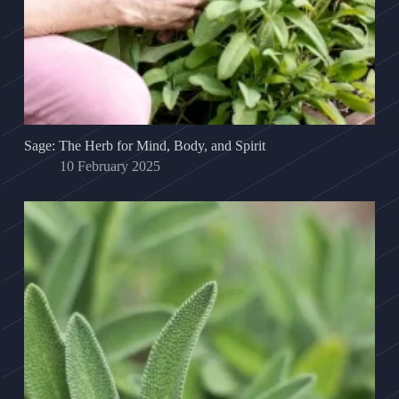
Sage: The Herb for Mind, Body, and Spirit
10 February 2025