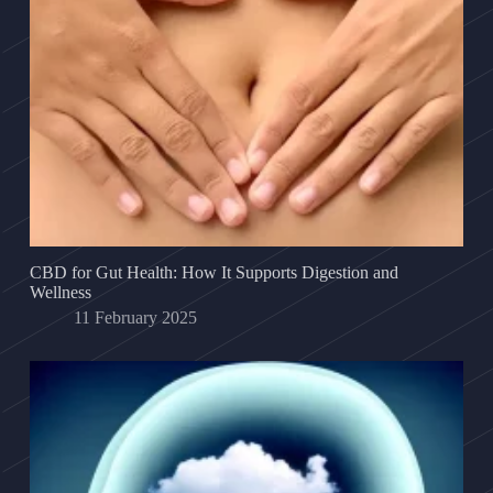
CBD for Gut Health: How It Supports Digestion and
Wellness
11 February 2025