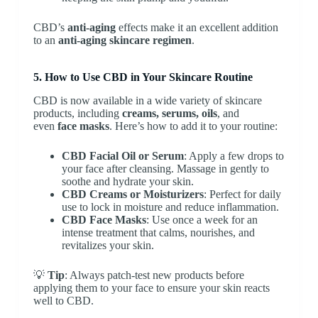
CBD’s
anti-aging
effects make it an excellent addition
to an
anti-aging skincare regimen
.
5. How to Use CBD in Your Skincare Routine
CBD is now available in a wide variety of skincare
products, including
creams, serums, oils
, and
even
face masks
. Here’s how to add it to your routine:
CBD Facial Oil or Serum
: Apply a few drops to
your face after cleansing. Massage in gently to
soothe and hydrate your skin.
CBD Creams or Moisturizers
: Perfect for daily
use to lock in moisture and reduce inflammation.
CBD Face Masks
: Use once a week for an
intense treatment that calms, nourishes, and
revitalizes your skin.
💡
Tip
: Always patch-test new products before
applying them to your face to ensure your skin reacts
well to CBD.