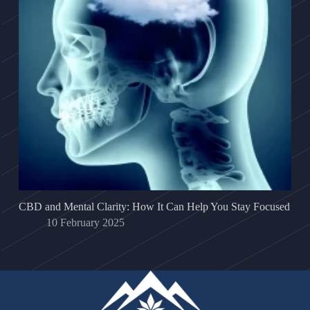
CBD and Mental Clarity: How It Can Help You Stay Focused
10 February 2025