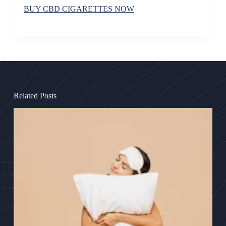
BUY CBD CIGARETTES NOW
Related Posts