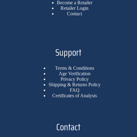
Become a Retailer
Retailer Login
Contact
Support
Terms & Conditions
Age Verification
Privacy Policy
Shipping & Returns Policy
FAQ
Certificates of Analysis
Contact