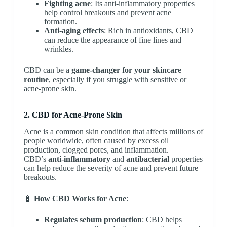
Fighting acne
: Its anti-inflammatory properties
help control breakouts and prevent acne
formation.
Anti-aging effects
: Rich in antioxidants, CBD
can reduce the appearance of fine lines and
wrinkles.
CBD can be a
game-changer for your skincare
routine
, especially if you struggle with sensitive or
acne-prone skin.
2. CBD for Acne-Prone Skin
Acne is a common skin condition that affects millions of
people worldwide, often caused by excess oil
production, clogged pores, and inflammation.
CBD’s
anti-inflammatory
and
antibacterial
properties
can help reduce the severity of acne and prevent future
breakouts.
🧴
How CBD Works for Acne
:
Regulates sebum production
: CBD helps