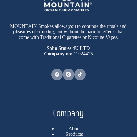
MOUNTAIN Smokes allows you to continue the rituals and
pleasures of smoking, but without the harmful effects that
come with Traditional Cigarettes or Nicotine Vapes.
Soho Stores 4U LTD
Company no:
11024475
Company
About
Products