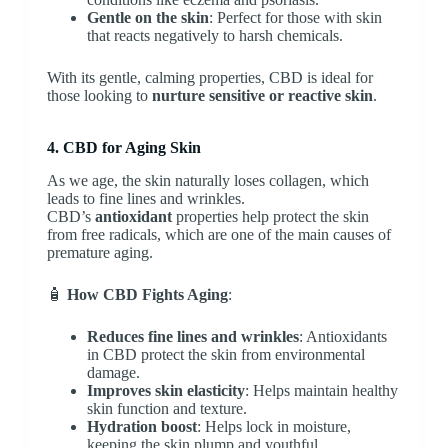
Gentle on the skin
: Perfect for those with skin
that reacts negatively to harsh chemicals.
With its gentle, calming properties, CBD is ideal for
those looking to
nurture sensitive or reactive skin
.
4. CBD for Aging Skin
As we age, the skin naturally loses collagen, which
leads to fine lines and wrinkles.
CBD’s
antioxidant
properties help protect the skin
from free radicals, which are one of the main causes of
premature aging.
🧴
How CBD Fights Aging
:
Reduces fine lines and wrinkles
: Antioxidants
in CBD protect the skin from environmental
damage.
Improves skin elasticity
: Helps maintain healthy
skin function and texture.
Hydration boost
: Helps lock in moisture,
keeping the skin plump and youthful.