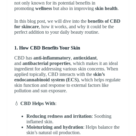
not only known for its potential benefits in
promoting
wellness
but also in improving
skin health
.
In this blog post, we will dive into the
benefits of CBD
for skincare
, how it works, and why it could be the
perfect addition to your daily beauty routine.
1. How CBD Benefits Your Skin
CBD has
anti-inflammatory
,
antioxidant
,
and
antibacterial properties
, which makes it an ideal
ingredient for addressing various skin concerns. When
applied topically, CBD interacts with the
skin’s
endocannabinoid system (ECS)
, which helps regulate
skin function and response to external factors like
pollution and sun exposure.
💧
CBD Helps With
:
Reducing redness and irritation
: Soothing
inflamed skin.
Moisturizing and hydration
: Helps balance the
skin’s natural oil production.