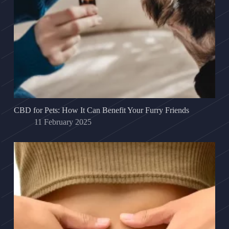
CBD for Pets: How It Can Benefit Your Furry Friends
11 February 2025