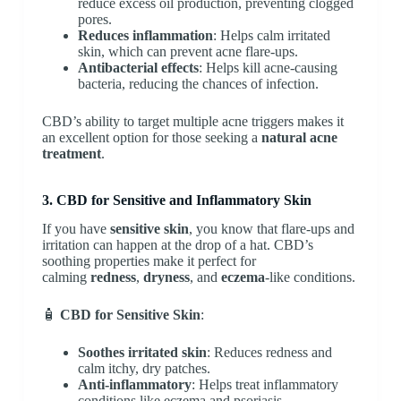
reduce excess oil production, preventing clogged
pores.
Reduces inflammation
: Helps calm irritated
skin, which can prevent acne flare-ups.
Antibacterial effects
: Helps kill acne-causing
bacteria, reducing the chances of infection.
CBD’s ability to target multiple acne triggers makes it
an excellent option for those seeking a
natural acne
treatment
.
3. CBD for Sensitive and Inflammatory Skin
If you have
sensitive skin
, you know that flare-ups and
irritation can happen at the drop of a hat. CBD’s
soothing properties make it perfect for
calming
redness
,
dryness
, and
eczema
-like conditions.
🧴
CBD for Sensitive Skin
:
Soothes irritated skin
: Reduces redness and
calm itchy, dry patches.
Anti-inflammatory
: Helps treat inflammatory
conditions like eczema and psoriasis.