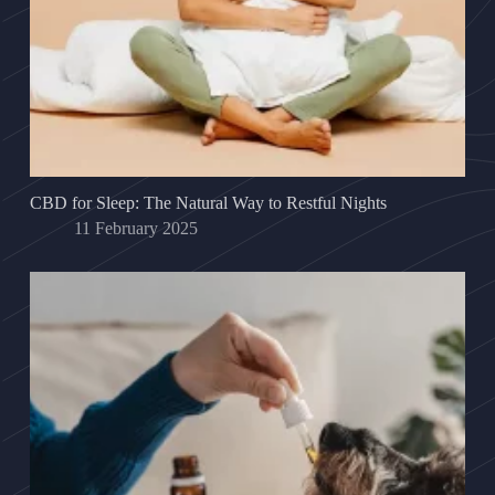
CBD for Sleep: The Natural Way to Restful Nights
11 February 2025