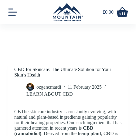
S
k
£
0.00
Shopping
i
cart
p
t
o
c
o
n
t
e
n
CBD for Skincare: The Ultimate Solution for Your
t
Skin’s Health
ozgencmardi
11 February 2025
LEARN ABOUT CBD
CBThe skincare industry is constantly evolving, with
natural and plant-based ingredients gaining popularity
for their healing properties. One such ingredient that has
garnered attention in recent years is
CBD
(cannabidiol)
. Derived from the
hemp plant
, CBD is