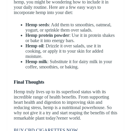
hemp, you might be wondering how to include it in
your daily routine. Here are a few easy ways to
incorporate hemp into your diet:
Hemp seeds
: Add them to smoothies, oatmeal,
yogurt, or sprinkle them over salads.
Hemp protein powder
: Use it in protein shakes
or bake it into energy bars.
Hemp oil
: Drizzle it over salads, use it in
cooking, or apply it to your skin for added
moisture.
Hemp milk
: Substitute it for dairy milk in your
coffee, smoothies, or baking.
Final Thoughts
Hemp truly lives up to its superfood status with its
incredible range of health benefits. From supporting
heart health and digestion to improving skin and
reducing stress, hemp is a nutritional powerhouse. So
why not give it a try and start reaping the benefits of this
remarkable plant today?eener world.
BUY CBD CIGARETTES NOW