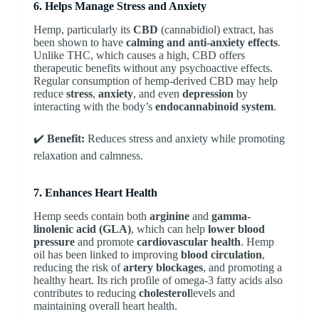
6. Helps Manage Stress and Anxiety
Hemp, particularly its
CBD
(cannabidiol) extract, has
been shown to have
calming and anti-anxiety effects
.
Unlike THC, which causes a high, CBD offers
therapeutic benefits without any psychoactive effects.
Regular consumption of hemp-derived CBD may help
reduce
stress
,
anxiety
, and even
depression
by
interacting with the body’s
endocannabinoid system
.
✔️
Benefit:
Reduces stress and anxiety while promoting
relaxation and calmness.
7. Enhances Heart Health
Hemp seeds contain both
arginine
and
gamma-
linolenic acid (GLA)
, which can help
lower blood
pressure
and promote
cardiovascular health
. Hemp
oil has been linked to improving
blood circulation
,
reducing the risk of
artery blockages
, and promoting a
healthy heart. Its rich profile of omega-3 fatty acids also
contributes to reducing
cholesterol
levels and
maintaining overall heart health.