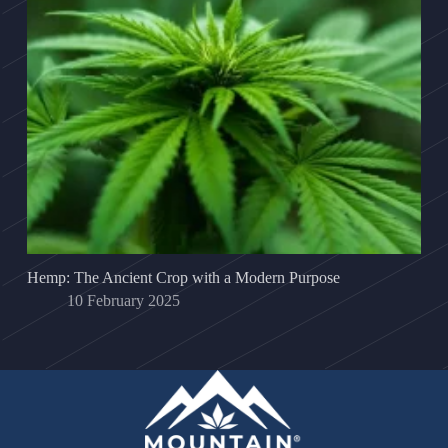
Hemp: The Ancient Crop with a Modern Purpose
10 February 2025