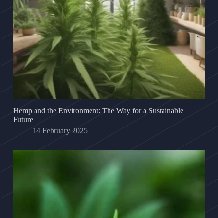
Hemp and the Environment: The Way for a Sustainable
Future
14 February 2025