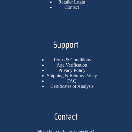
Retailer Login
Contact
Support
Terms & Conditions
Age Verification
Privacy Policy
Shipping & Returns Policy
FAQ
Certificates of Analysis
Contact
Need help or have a question?