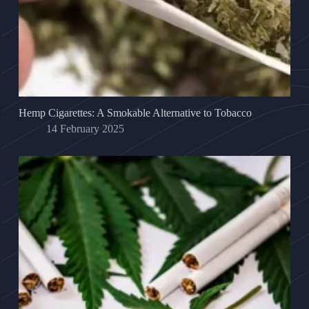
Hemp Cigarettes: A Smokable Alternative to Tobacco
14 February 2025