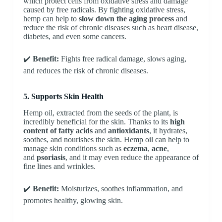
which protect cells from oxidative stress and damage
caused by free radicals. By fighting oxidative stress,
hemp can help to
slow down the aging process
and
reduce the risk of chronic diseases such as heart disease,
diabetes, and even some cancers.
✔️
Benefit:
Fights free radical damage, slows aging,
and reduces the risk of chronic diseases.
5. Supports Skin Health
Hemp oil, extracted from the seeds of the plant, is
incredibly beneficial for the skin. Thanks to its
high
content of fatty acids
and
antioxidants
, it hydrates,
soothes, and nourishes the skin. Hemp oil can help to
manage skin conditions such as
eczema
,
acne
,
and
psoriasis
, and it may even reduce the appearance of
fine lines and wrinkles.
✔️
Benefit:
Moisturizes, soothes inflammation, and
promotes healthy, glowing skin.