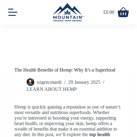
S
k
£
0.00
Shopping
i
cart
p
t
o
c
o
n
t
e
n
The Health Benefits of Hemp: Why It’s a Superfood
t
ozgencmardi
29 January 2025
LEARN ABOUT HEMP
Hemp is quickly gaining a reputation as one of nature’s
most versatile and nutritious superfoods. Whether
you’re interested in boosting your energy, supporting
heart health, or improving your skin, hemp offers a
wealth of benefits that make it an essential addition to
any diet. In this post, we’ll explore the
top health