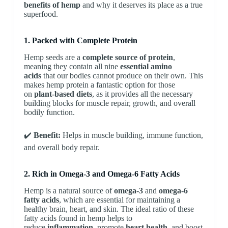
benefits of hemp
and why it deserves its place as a true
superfood.
1. Packed with Complete Protein
Hemp seeds are a
complete source of protein
,
meaning they contain all nine
essential amino
acids
that our bodies cannot produce on their own. This
makes hemp protein a fantastic option for those
on
plant-based diets
, as it provides all the necessary
building blocks for muscle repair, growth, and overall
bodily function.
✔️
Benefit:
Helps in muscle building, immune function,
and overall body repair.
2. Rich in Omega-3 and Omega-6 Fatty Acids
Hemp is a natural source of
omega-3
and
omega-6
fatty acids
, which are essential for maintaining a
healthy brain, heart, and skin. The ideal ratio of these
fatty acids found in hemp helps to
reduce
inflammation
, promote
heart health
, and boost