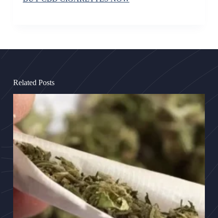
Related Posts