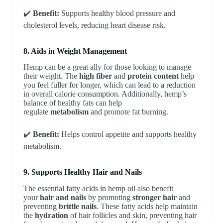
✔️
Benefit:
Supports healthy blood pressure and
cholesterol levels, reducing heart disease risk.
8. Aids in Weight Management
Hemp can be a great ally for those looking to manage
their weight. The
high fiber
and
protein content
help
you feel fuller for longer, which can lead to a reduction
in overall calorie consumption. Additionally, hemp’s
balance of healthy fats can help
regulate
metabolism
and promote fat burning.
✔️
Benefit:
Helps control appetite and supports healthy
metabolism.
9. Supports Healthy Hair and Nails
The essential fatty acids in hemp oil also benefit
your
hair and nails
by promoting
stronger hair
and
preventing
brittle nails
. These fatty acids help maintain
the
hydration
of hair follicles and skin, preventing hair