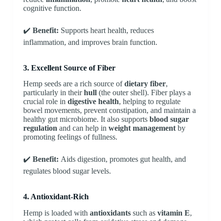
cognitive function.
✔️
Benefit:
Supports heart health, reduces
inflammation, and improves brain function.
3. Excellent Source of Fiber
Hemp seeds are a rich source of
dietary fiber
,
particularly in their
hull
(the outer shell). Fiber plays a
crucial role in
digestive health
, helping to regulate
bowel movements, prevent constipation, and maintain a
healthy gut microbiome. It also supports
blood sugar
regulation
and can help in
weight management
by
promoting feelings of fullness.
✔️
Benefit:
Aids digestion, promotes gut health, and
regulates blood sugar levels.
4. Antioxidant-Rich
Hemp is loaded with
antioxidants
such as
vitamin E
,