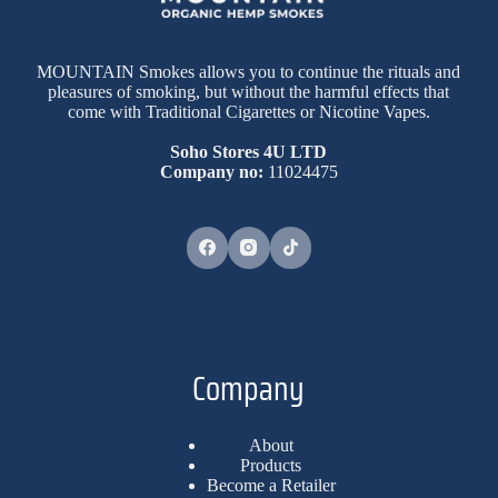
MOUNTAIN Smokes allows you to continue the rituals and
pleasures of smoking, but without the harmful effects that
come with Traditional Cigarettes or Nicotine Vapes.
Soho Stores 4U LTD
Company no:
11024475
Company
About
Products
Become a Retailer