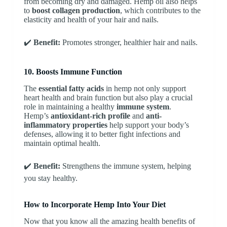
from becoming dry and damaged. Hemp oil also helps
to
boost collagen production
, which contributes to the
elasticity and health of your hair and nails.
✔️
Benefit:
Promotes stronger, healthier hair and nails.
10. Boosts Immune Function
The
essential fatty acids
in hemp not only support
heart health and brain function but also play a crucial
role in maintaining a healthy
immune system
.
Hemp’s
antioxidant-rich profile
and
anti-
inflammatory properties
help support your body’s
defenses, allowing it to better fight infections and
maintain optimal health.
✔️
Benefit:
Strengthens the immune system, helping
you stay healthy.
How to Incorporate Hemp Into Your Diet
Now that you know all the amazing health benefits of