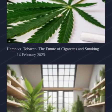
Hemp vs. Tobacco: The Future of Cigarettes and Smoking
14 February 2025