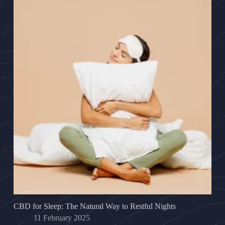
CBD for Sleep: The Natural Way to Restful Nights
11 February 2025