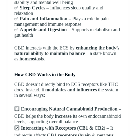
stability and mental well-being
✅
Sleep Cycles
– Influences sleep quality and
relaxation
✅
Pain and Inflammation
– Plays a role in pain
management and immune response
✅
Appetite and Digestion
– Supports metabolism and
gut health
CBD interacts with the ECS by
enhancing the body’s
natural ability to maintain balance
—a state known
as
homeostasis
.
How CBD Works in the Body
CBD doesn’t directly bind to ECS receptors like THC
does. Instead, it
modulates and influences
the system
in several ways:
1️⃣
Encouraging Natural Cannabinoid Production
–
CBD helps the body
increase
its own endocannabinoid
levels, supporting overall balance.
2️⃣
Interacting with Receptors (CB1 & CB2)
– It
indirectly affects
CB1 receptors (brain & nervous