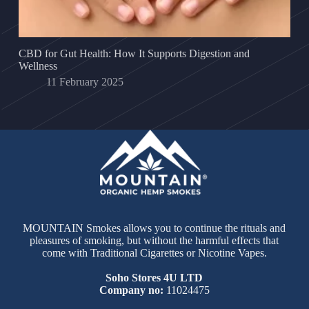
CBD for Gut Health: How It Supports Digestion and
Wellness
11 February 2025
MOUNTAIN Smokes allows you to continue the rituals and
pleasures of smoking, but without the harmful effects that
come with Traditional Cigarettes or Nicotine Vapes.
Soho Stores 4U LTD
Company no:
11024475