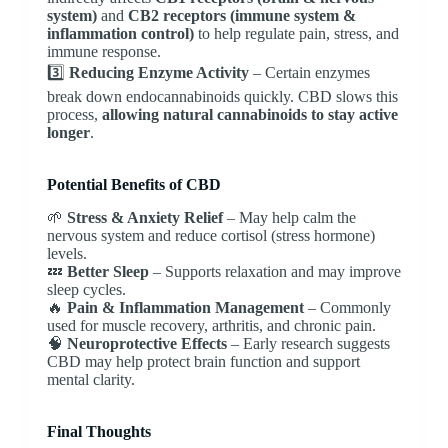
system)
and
CB2 receptors (immune system &
inflammation control)
to help regulate pain, stress, and
immune response.
3️⃣
Reducing Enzyme Activity
– Certain enzymes
break down endocannabinoids quickly. CBD slows this
process,
allowing natural cannabinoids to stay active
longer
.
Potential Benefits of CBD
🌱
Stress & Anxiety Relief
– May help calm the
nervous system and reduce cortisol (stress hormone)
levels.
💤
Better Sleep
– Supports relaxation and may improve
sleep cycles.
🔥
Pain & Inflammation Management
– Commonly
used for muscle recovery, arthritis, and chronic pain.
🧠
Neuroprotective Effects
– Early research suggests
CBD may help protect brain function and support
mental clarity.
Final Thoughts