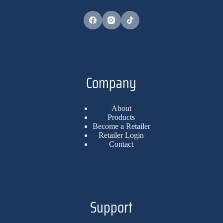
Company
About
Products
Become a Retailer
Retailer Login
Contact
Support