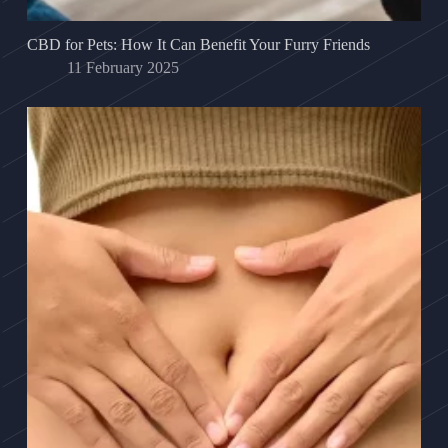
CBD for Pets: How It Can Benefit Your Furry Friends
11 February 2025