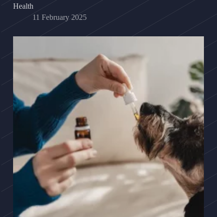
Health
11 February 2025