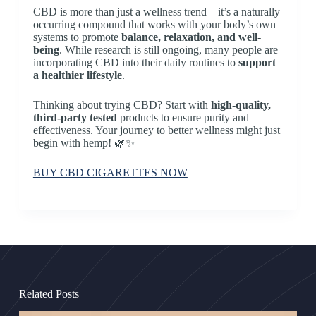
CBD is more than just a wellness trend—it’s a naturally
occurring compound that works with your body’s own
systems to promote
balance, relaxation, and well-
being
. While research is still ongoing, many people are
incorporating CBD into their daily routines to
support
a healthier lifestyle
.
Thinking about trying CBD? Start with
high-quality,
third-party tested
products to ensure purity and
effectiveness. Your journey to better wellness might just
begin with hemp! 🌿✨
BUY CBD CIGARETTES NOW
Related Posts