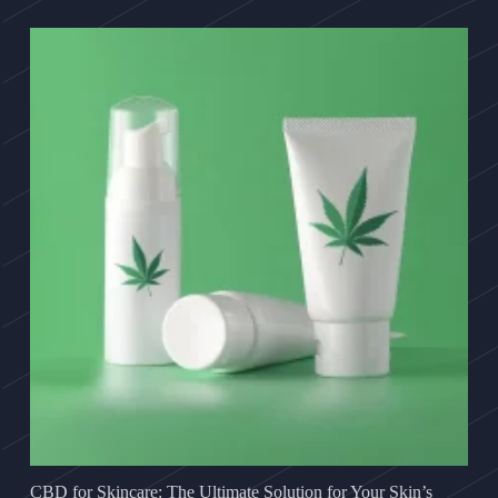
CBD for Skincare: The Ultimate Solution for Your Skin’s