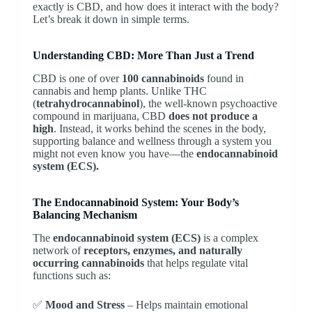
exactly is CBD, and how does it interact with the body?
Let’s break it down in simple terms.
Understanding CBD: More Than Just a Trend
CBD is one of over
100 cannabinoids
found in
cannabis and hemp plants. Unlike THC
(
tetrahydrocannabinol
), the well-known psychoactive
compound in marijuana, CBD
does not produce a
high
. Instead, it works behind the scenes in the body,
supporting balance and wellness through a system you
might not even know you have—the
endocannabinoid
system (ECS).
The Endocannabinoid System: Your Body’s
Balancing Mechanism
The
endocannabinoid system (ECS)
is a complex
network of
receptors, enzymes, and naturally
occurring cannabinoids
that helps regulate vital
functions such as:
✅
Mood and Stress
– Helps maintain emotional