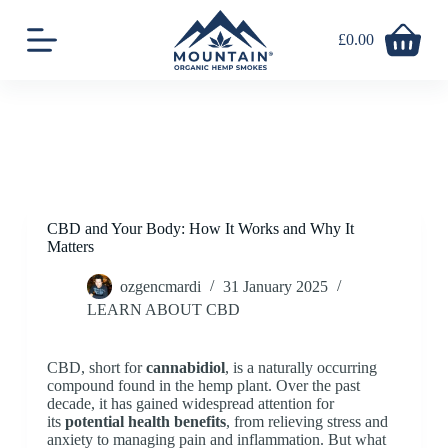
S
k
£
0.00
Shopping
i
cart
p
t
o
c
o
n
t
e
n
CBD and Your Body: How It Works and Why It
t
Matters
ozgencmardi
31 January 2025
LEARN ABOUT CBD
CBD, short for
cannabidiol
, is a naturally occurring
compound found in the hemp plant. Over the past
decade, it has gained widespread attention for
its
potential health benefits
, from relieving stress and
anxiety to managing pain and inflammation. But what